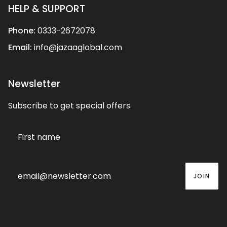
HELP & SUPPORT
Phone:
0333-2672078
Email:
info@jazaaglobal.com
Newsletter
Subscribe to get special offers.
JOIN