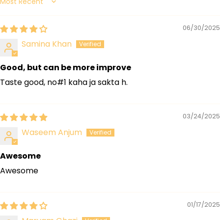
Sort by
06/30/2025
Samina Khan
Good, but can be more improve
Taste good, no#1 kaha ja sakta h.
03/24/2025
Waseem Anjum
Awesome
Awesome
01/17/2025