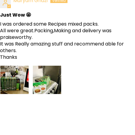
Maryam Ghazi
Just Wow 🤩
I was ordered some Recipes mixed packs.
All were great.Packing,Making and delivery was
praiseworthy.
It was Really amazing stuff and recommend able for
others.
Thanks