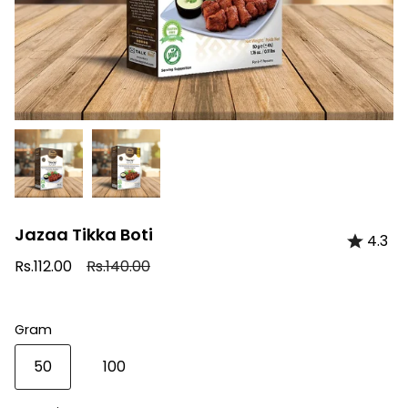
Jazaa Tikka Boti
4.3
Regular
Rs.112.00
Rs.140.00
price
Gram
50
100