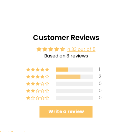
Customer Reviews
4.33 out of 5
Based on 3 reviews
1
2
0
0
0
Write a review