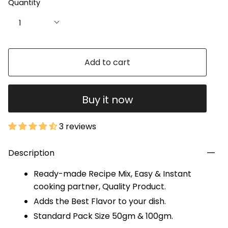
Quantity
1
Add to cart
Buy it now
3 reviews
Description
Ready-made Recipe Mix, Easy & Instant
cooking partner, Quality Product.
Adds the Best Flavor to your dish.
Standard Pack Size 50gm & 100gm.