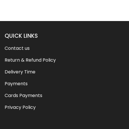
QUICK LINKS
Contact us
Return & Refund Policy
Delivery Time
Payments
Cards Payments
Privacy Policy