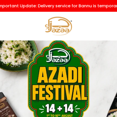
y service for Bannu is temporarily on hold due to the cu