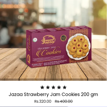
Jazaa Strawberry Jam Cookies 200 gm
Rs.320.00
Rs.400.00