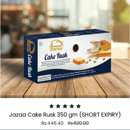
Jazaa Cake Rusk 350 gm (SHORT EXPIRY)
Rs.446.40
Rs.620.00