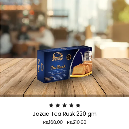
Jazaa Tea Rusk 220 gm
Rs.168.00
Rs.210.00