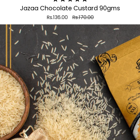
Jazaa Chocolate Custard 90gms
Rs.136.00
Rs.170.00