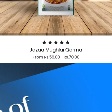
Jazaa Mughlai Qorma
From
Rs.56.00
Rs.70.00