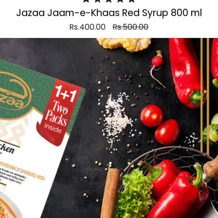
Jazaa Jaam-e-Khaas Red Syrup 800 ml
Rs.400.00
Rs.500.00