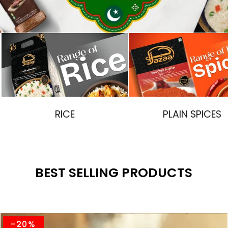
RICE
PLAIN SPICES
BEST SELLING PRODUCTS
-20%