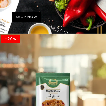
SHOP NOW
-20%