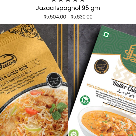
Jazaa Ispaghol 95 gm
Rs.504.00
Rs.630.00