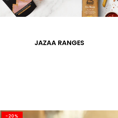
JAZAA RANGES
-20%