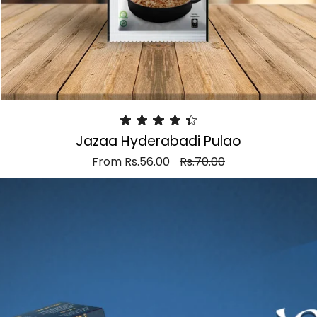
Jazaa Hyderabadi Pulao
From
Rs.56.00
Rs.70.00