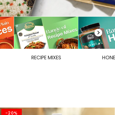
RECIPE MIXES
HON
-20%