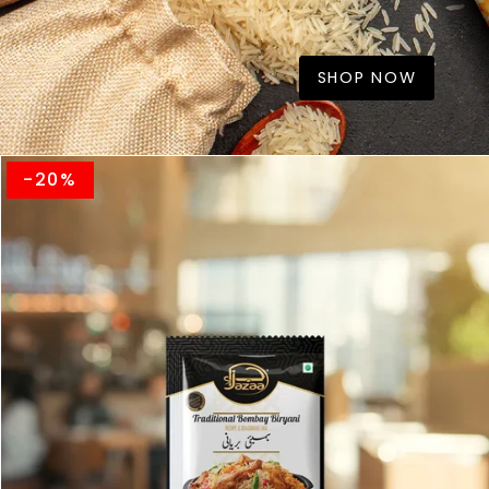
SHOP NOW
-20%