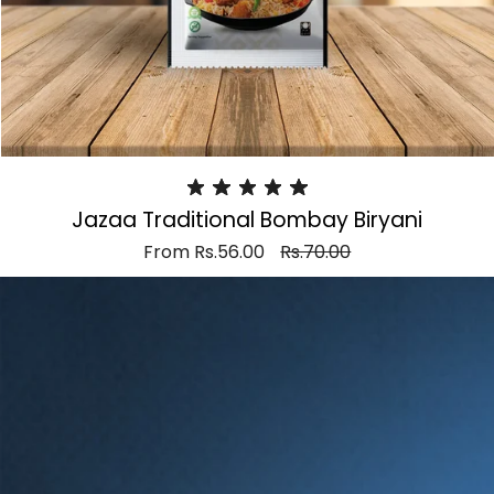
Jazaa Traditional Bombay Biryani
From
Rs.56.00
Rs.70.00