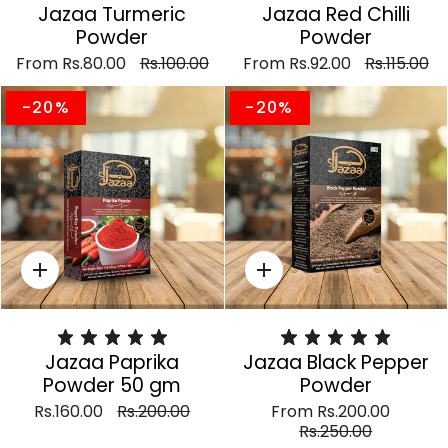
Jazaa Turmeric
Jazaa Red Chilli
Powder
Powder
From
Rs.80.00
Rs.100.00
From
Rs.92.00
Rs.115.00
-20%
-20%
Quick
Quick
add
add
Jazaa Paprika
Jazaa Black Pepper
Powder 50 gm
Powder
Rs.160.00
Rs.200.00
From
Rs.200.00
Rs.250.00