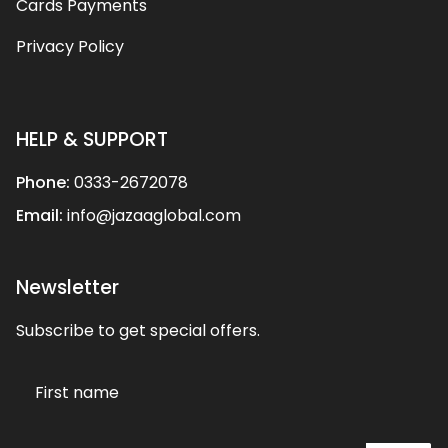
Cards Payments
Privacy Policy
HELP & SUPPORT
Phone:
0333-2672078
Email:
info@jazaaglobal.com
Newsletter
Subscribe to get special offers.