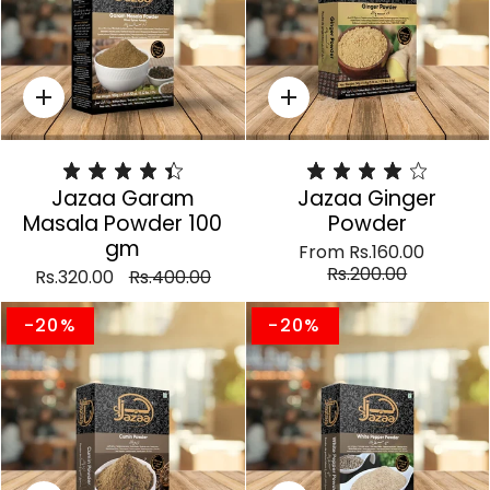
Quick
Quick
add
add
Jazaa Garam
Jazaa Ginger
Masala Powder 100
Powder
gm
From
Rs.160.00
Rs.200.00
Rs.320.00
Rs.400.00
-20%
-20%