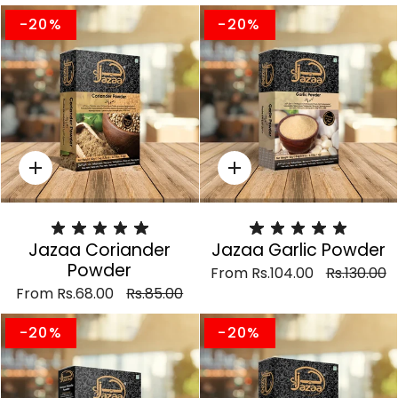
-20%
-20%
Quick
Quick
add
add
Jazaa Coriander
Jazaa Garlic Powder
Powder
From
Rs.104.00
Rs.130.00
From
Rs.68.00
Rs.85.00
-20%
-20%