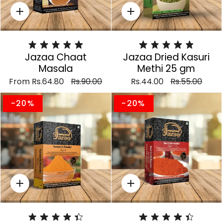
Quick
Quick
add
add
Jazaa Chaat
Jazaa Dried Kasuri
Masala
Methi 25 gm
From
Rs.64.80
Rs.90.00
Rs.44.00
Rs.55.00
-20%
-20%
Quick
Quick
add
add