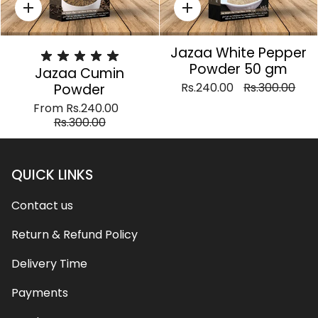
Quick
Quick
add
add
Jazaa White Pepper
Powder 50 gm
Jazaa Cumin
Rs.240.00
Rs.300.00
Powder
From
Rs.240.00
Rs.300.00
QUICK LINKS
Contact us
Return & Refund Policy
Delivery Time
Payments