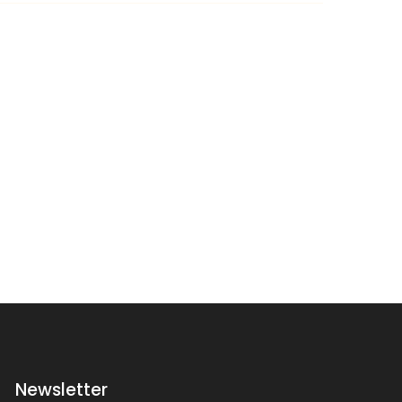
Newsletter