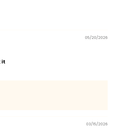
05/20/2026
 it
03/15/2026