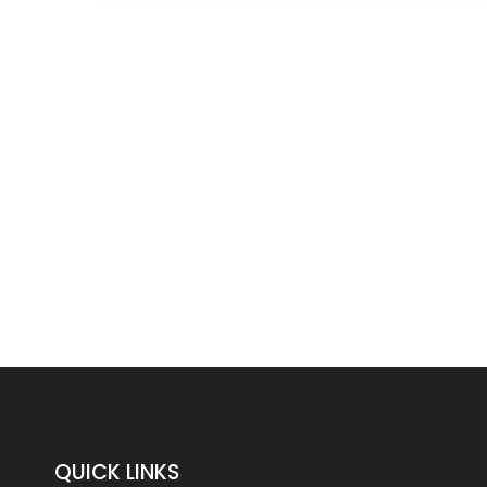
QUICK LINKS