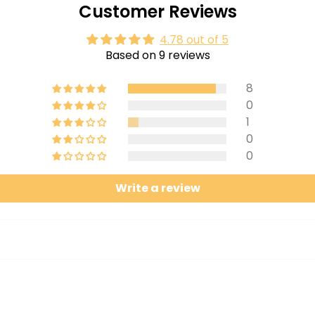
Customer Reviews
4.78 out of 5
Based on 9 reviews
8
0
1
0
0
Write a review