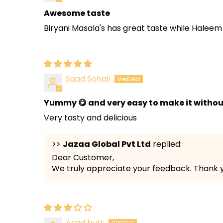
Awesome taste
Biryani Masala's has great taste while Haleem
Saad Sohail
Yummy 😋 and very easy to make it without 
Very tasty and delicious
>>
Jazaa Global Pvt Ltd
replied:
Dear Customer,
We truly appreciate your feedback. Thank y
Asad butt