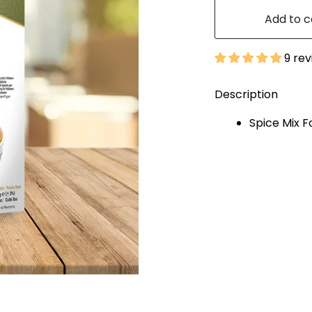
Add to c
9 re
Description
Spice Mix F