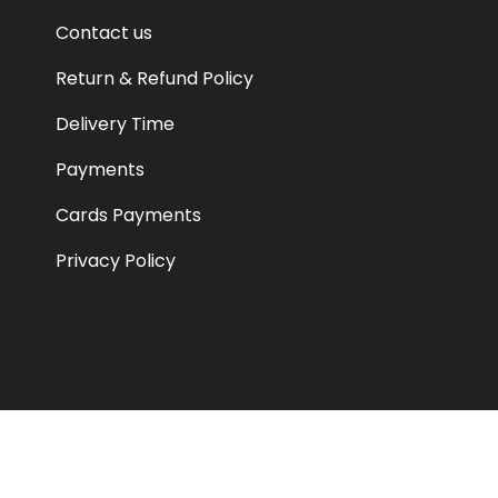
Contact us
Return & Refund Policy
Delivery Time
Payments
Cards Payments
Privacy Policy
© JAZAA GLOBAL PVT LTD 2026