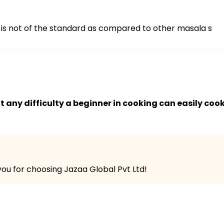
 is not of the standard as compared to other masala s
any difficulty a beginner in cooking can easily cook
ou for choosing Jazaa Global Pvt Ltd!