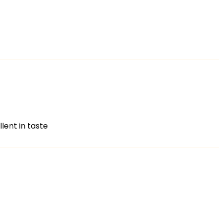
lent in taste