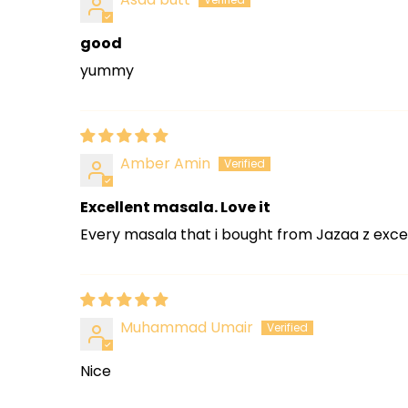
good
yummy
Amber Amin
Excellent masala. Love it
Every masala that i bought from Jazaa z excel
Muhammad Umair
Nice