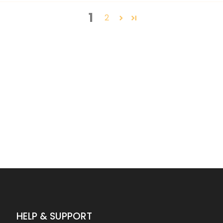
1
2
HELP & SUPPORT