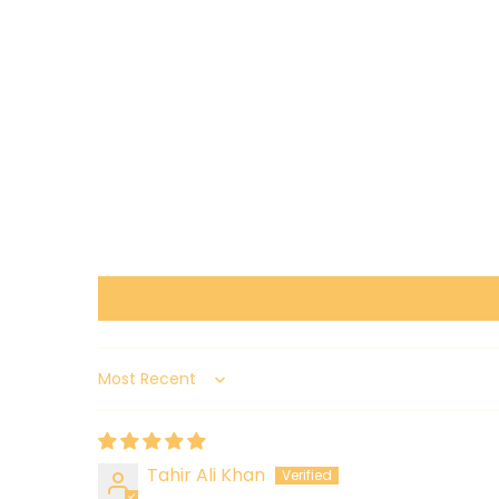
Sort by
Tahir Ali Khan