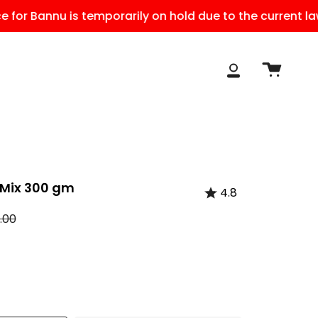
 Bannu is temporarily on hold due to the current law and
Cart
My
Account
Mix 300 gm
4.8
r
.00