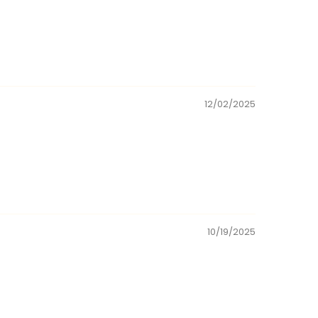
12/02/2025
10/19/2025