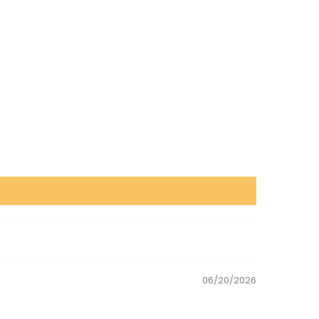
06/20/2026