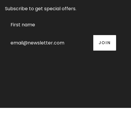
Subscribe to get special offers.
JOIN