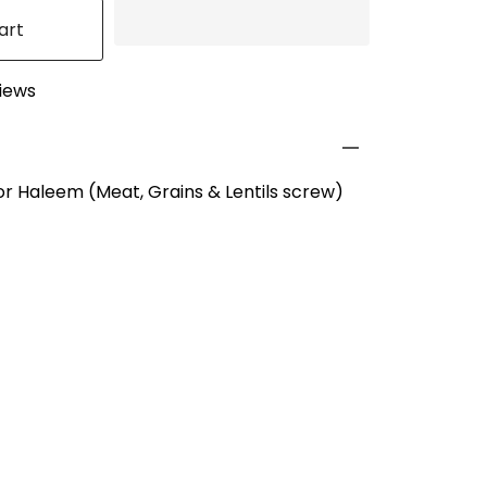
art
views
or Haleem (Meat, Grains & Lentils screw)