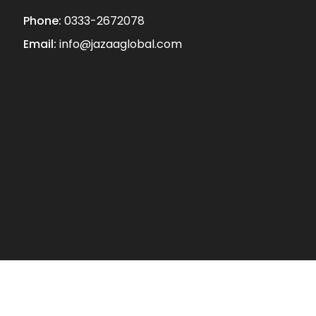
Phone:
0333-2672078
Email:
info@jazaaglobal.com