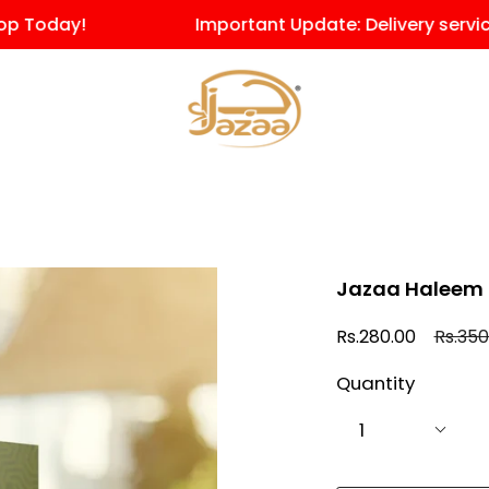
oday!
Important Update: Delivery service for
Jazaa Haleem 
Regula
Rs.280.00
Rs.350
price
Quantity
1